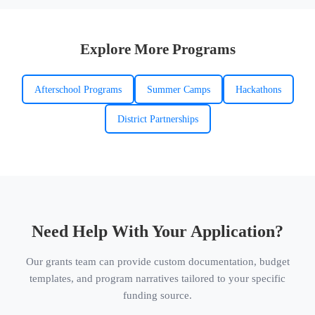
Explore More Programs
Afterschool Programs
Summer Camps
Hackathons
District Partnerships
Need Help With Your Application?
Our grants team can provide custom documentation, budget
templates, and program narratives tailored to your specific
funding source.