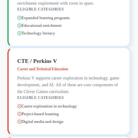
enrichment requirement with room to spare.
ELIGIBLE CATEGORIES
Expanded learning programs
Educational enrichment
Technology literacy
CTE / Perkins V
Career and Technical Education
Perkins V supports career exploration in technology, game
development, and AI. All of these are core components of
the Clever Games curriculum.
ELIGIBLE CATEGORIES
Career exploration in technology
Project-based learning
Digital media and design