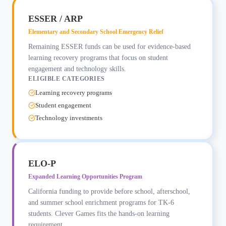
ESSER / ARP
Elementary and Secondary School Emergency Relief
Remaining ESSER funds can be used for evidence-based
learning recovery programs that focus on student
engagement and technology skills.
ELIGIBLE CATEGORIES
Learning recovery programs
Student engagement
Technology investments
ELO-P
Expanded Learning Opportunities Program
California funding to provide before school, afterschool,
and summer school enrichment programs for TK-6
students. Clever Games fits the hands-on learning
requirement.