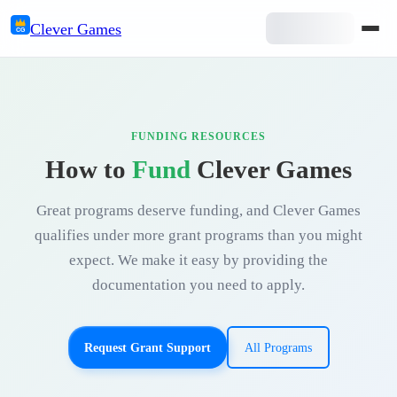
Clever
Games
CG
FUNDING RESOURCES
How to
Fund
Clever Games
Great programs deserve funding, and Clever Games
qualifies under more grant programs than you might
expect. We make it easy by providing the
documentation you need to apply.
Request Grant Support
All Programs