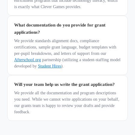
enrichment programs that include technology literacy, which
is exactly what Clever Games provides.
What documentation do you provide for grant
applications?
We provide standards alignment docs, compliance
certifications, sample grant language, budget templates with
per-pupil breakdowns, and letters of support from our
Afterschool.org
partnership (utilizing a student-staffing model
developed by
Student Hires
).
Will your team help us write the grant application?
We provide all the documentation and program descriptions
you need. While we cannot write applications on your behalf,
our grants team is happy to review your drafts and provide
feedback.