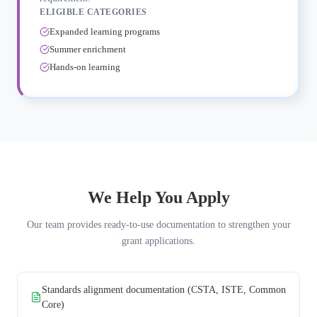
ELIGIBLE CATEGORIES
Expanded learning programs
Summer enrichment
Hands-on learning
We Help You Apply
Our team provides ready-to-use documentation to strengthen your
grant applications.
Standards alignment documentation (CSTA, ISTE, Common
Core)