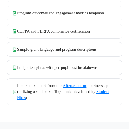
Program outcomes and engagement metrics templates
COPPA and FERPA compliance certification
Sample grant language and program descriptions
Budget templates with per-pupil cost breakdowns
Letters of support from our
Afterschool.org
partnership
(utilizing a student-staffing model developed by
Student
Hires
)