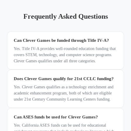
Frequently Asked Questions
Can Clever Games be funded through Title IV-A?
Yes. Title IV-A provides well-rounded education funding that
covers STEM, technology, and computer science programs.
Clever Games qualifies under all three categories.
Does Clever Games qualify for 21st CCLC funding?
Yes. Clever Games qualifies as a technology enrichment and
academic enhancement program, both of which are eligible
under 21st Century Community Learning Centers funding.
Can ASES funds be used for Clever Games?
Yes. California ASES funds can be used for educational