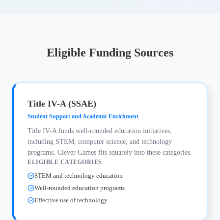
Eligible Funding Sources
Title IV-A (SSAE)
Student Support and Academic Enrichment
Title IV-A funds well-rounded education initiatives,
including STEM, computer science, and technology
programs. Clever Games fits squarely into these categories.
ELIGIBLE CATEGORIES
STEM and technology education
Well-rounded education programs
Effective use of technology