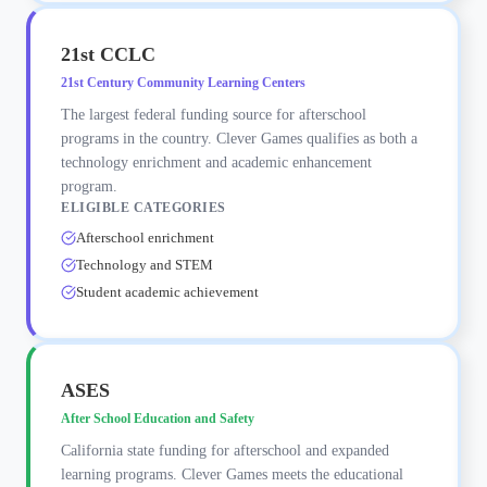
21st CCLC
21st Century Community Learning Centers
The largest federal funding source for afterschool
programs in the country. Clever Games qualifies as both a
technology enrichment and academic enhancement
program.
ELIGIBLE CATEGORIES
Afterschool enrichment
Technology and STEM
Student academic achievement
ASES
After School Education and Safety
California state funding for afterschool and expanded
learning programs. Clever Games meets the educational